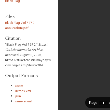
Black Flag
Files
Black Flag Vol 7 37 2 -
application/pdf
Citation
“Black Flag Vol 7 37 2,”
Stuart
Christie Memorial Archive
,
accessed August 8, 2026,
https://stuartchristie.maydayro
oms.org/items/show/204
.
Output Formats
atom
dcmes-xml
json
omeka-xml