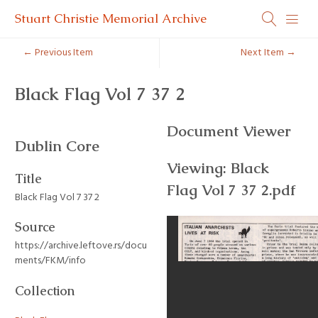
Stuart Christie Memorial Archive
← Previous Item
Next Item →
Black Flag Vol 7 37 2
Document Viewer
Dublin Core
Viewing: Black
Title
Flag Vol 7 37 2.pdf
Black Flag Vol 7 37 2
Source
https://archive.leftove.rs/docu
ments/FKM/info
Collection