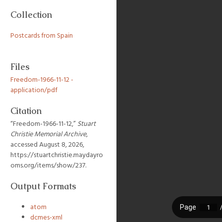
Collection
Postcards from Spain
Files
Freedom-1966-11-12 -
application/pdf
Citation
“Freedom-1966-11-12,”
Stuart
Christie Memorial Archive
,
accessed August 8, 2026,
https://stuartchristie.maydayro
oms.org/items/show/237
.
Output Formats
atom
dcmes-xml