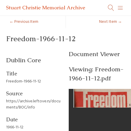
Stuart Christie Memorial Archive
← Previous Item
Next Item →
Freedom-1966-11-12
Document Viewer
Dublin Core
Viewing: Freedom-
Title
1966-11-12.pdf
Freedom-1966-11-12
Source
https://archive.leftove.rs/docu
ments/BOC/info
Date
1966-11-12