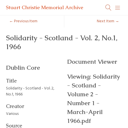
Stuart Christie Memorial Archive
← Previous Item
Next Item →
Solidarity - Scotland - Vol. 2, No.1,
1966
Document Viewer
Dublin Core
Viewing: Solidarity
Title
- Scotland -
Solidarity - Scotland - Vol. 2,
Volume 2 -
No.1, 1966
Number 1 -
Creator
March-April
Various
1966.pdf
Source