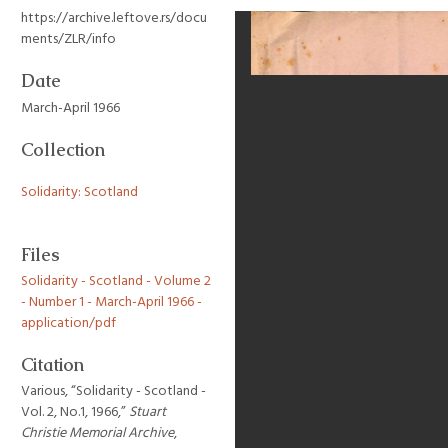
https://archive.leftove.rs/docu
ments/ZLR/info
Date
March-April 1966
Collection
Solidarity: Scotland
Files
Solidarity - Scotland - Volume 2
- Number 1 - March-April 1966 -
application/pdf
Citation
Various, “Solidarity - Scotland -
Vol. 2, No.1, 1966,”
Stuart
Christie Memorial Archive
,