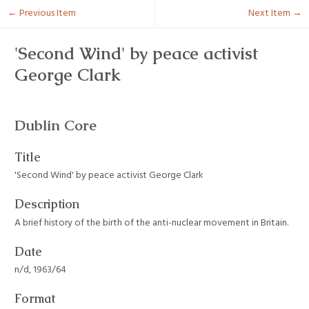
← Previous Item
Next Item →
'Second Wind' by peace activist
George Clark
Dublin Core
Title
'Second Wind' by peace activist George Clark
Description
A brief history of the birth of the anti-nuclear movement in Britain.
Date
n/d, 1963/64
Format