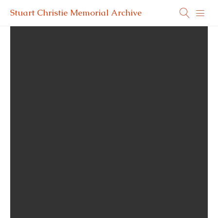
Stuart Christie Memorial Archive