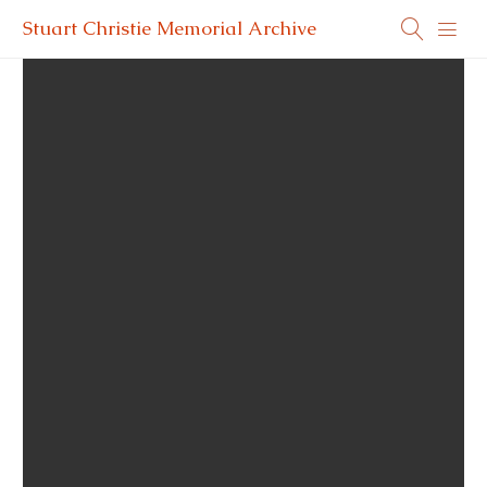
Stuart Christie Memorial Archive