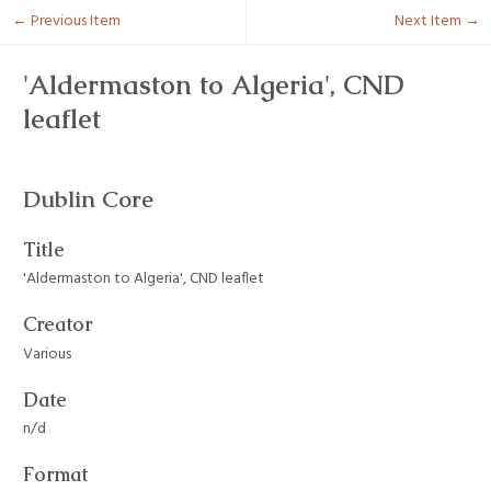
← Previous Item
Next Item →
'Aldermaston to Algeria', CND
leaflet
Dublin Core
Title
'Aldermaston to Algeria', CND leaflet
Creator
Various
Date
n/d
Format