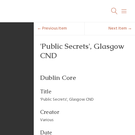
← Previous Item
Next Item →
'Public Secrets', Glasgow
CND
Dublin Core
Title
'Public Secrets', Glasgow CND
Creator
Various
Date