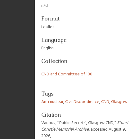
n/d
Format
Leaflet
Language
English
Collection
CND and Committee of 100
Tags
Anti nuclear
,
Civil Disobedience
,
CND
,
Glasgow
Citation
Various, “'Public Secrets', Glasgow CND,”
Stuart
Christie Memorial Archive
, accessed August 9,
2026,