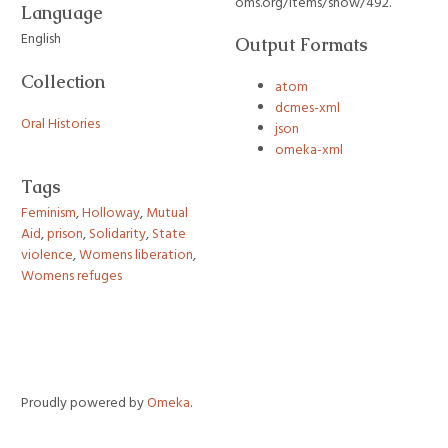
oms.org/items/show/492
.
Language
English
Output Formats
Collection
atom
dcmes-xml
Oral Histories
json
omeka-xml
Tags
Feminism
,
Holloway
,
Mutual
Aid
,
prison
,
Solidarity
,
State
violence
,
Womens liberation
,
Womens refuges
Proudly powered by
Omeka
.