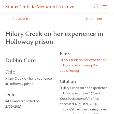
Stuart Christie Memorial Archive
← Previous Item
Next Item →
Hilary Creek on her experience in
Holloway prison
Files
Dublin Core
Hilary Creek on her experience
in Holloway Prison.mp3 -
audio/mpeg
Title
Hilary Creek on her experience
Citation
in Holloway prison
“Hilary Creek on her experience
in Holloway prison,”
Stuart
Date
Christie Memorial Archive
,
Interview recorded on:
accessed August 9, 2026,
2/09/2021
https://stuartchristie.maydayro