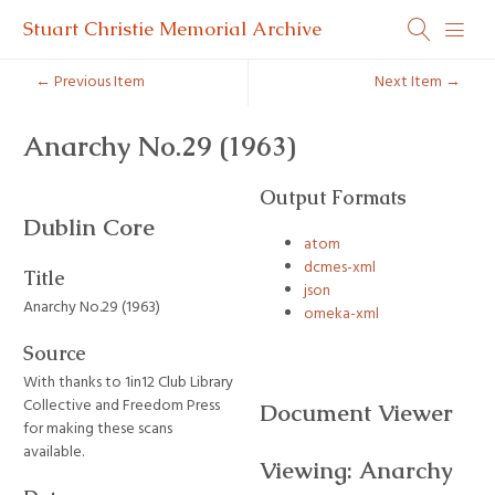
Stuart Christie Memorial Archive
← Previous Item
Next Item →
Anarchy No.29 (1963)
Output Formats
Dublin Core
atom
dcmes-xml
Title
json
Anarchy No.29 (1963)
omeka-xml
Source
With thanks to 1in12 Club Library
Collective and Freedom Press
Document Viewer
for making these scans
available.
Viewing: Anarchy