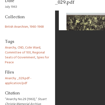
Date
_029.pdf
July 1963
Collection
British Anarchism, 1960-1968
Tags
Anarchy
,
CND
,
Colin Ward
,
Committee of 100
,
Regional
Seats of Government
,
Spies for
Peace
Files
Anarchy _029.pdf -
application/pdf
Citation
“Anarchy No.29 (1963),”
Stuart
Christie Memorial Archive
,