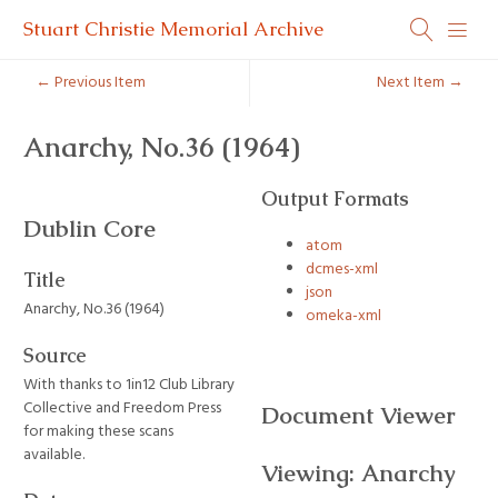
Stuart Christie Memorial Archive
← Previous Item
Next Item →
Anarchy, No.36 (1964)
Output Formats
Dublin Core
atom
dcmes-xml
Title
json
Anarchy, No.36 (1964)
omeka-xml
Source
With thanks to 1in12 Club Library
Collective and Freedom Press
Document Viewer
for making these scans
available.
Viewing: Anarchy