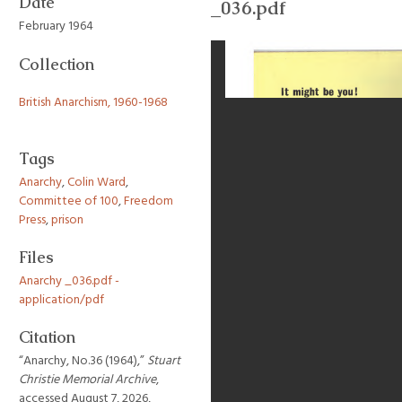
Date
_036.pdf
February 1964
Collection
British Anarchism, 1960-1968
Tags
Anarchy
,
Colin Ward
,
Committee of 100
,
Freedom
Press
,
prison
Files
Anarchy _036.pdf -
application/pdf
Citation
“Anarchy, No.36 (1964),”
Stuart
Christie Memorial Archive
,
accessed August 7, 2026,