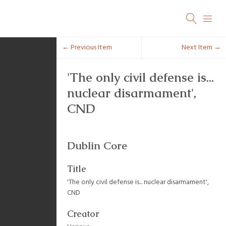
← Previous Item
Next Item →
'The only civil defense is...
nuclear disarmament',
CND
Dublin Core
Title
'The only civil defense is... nuclear disarmament',
CND
Creator