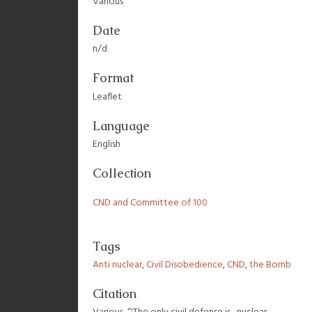
Various
Date
n/d
Format
Leaflet
Language
English
Collection
CND and Committee of 100
Tags
Anti nuclear
,
Civil Disobedience
,
CND
,
the Bomb
Citation