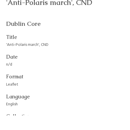
'Anti-Polaris march', CND
Dublin Core
Title
'Anti-Polaris march', CND
Date
n/d
Format
Leaflet
Language
English
Collection
CND and Committee of 100