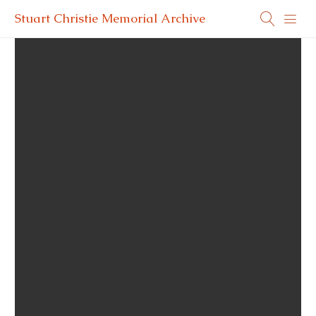
Stuart Christie Memorial Archive