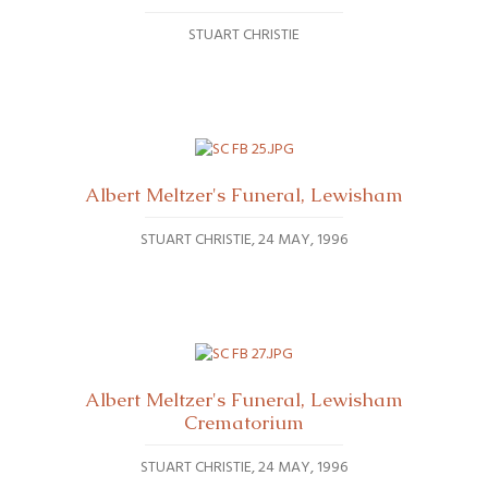
STUART CHRISTIE
Albert Meltzer's Funeral, Lewisham
STUART CHRISTIE
24 MAY, 1996
Albert Meltzer's Funeral, Lewisham
Crematorium
STUART CHRISTIE
24 MAY, 1996