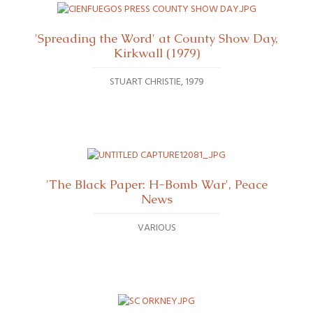
'Spreading the Word' at County Show Day,
Kirkwall (1979)
STUART CHRISTIE
1979
'The Black Paper: H-Bomb War', Peace
News
VARIOUS