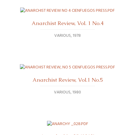
Anarchist Review, Vol. 1 No.4
VARIOUS
1978
Anarchist Review, Vol.1 No.5
VARIOUS
1980