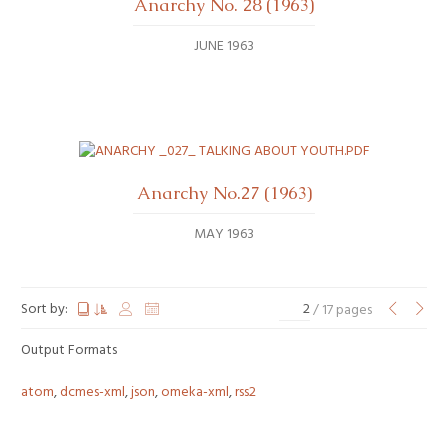
Anarchy No. 28 (1963)
JUNE 1963
Anarchy No.27 (1963)
MAY 1963
Sort by:
/ 17 pages
Output Formats
atom
,
dcmes-xml
,
json
,
omeka-xml
,
rss2