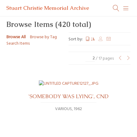
Stuart Christie Memorial Archive
Browse Items (420 total)
Browse All
Browse by Tag
Sort by:
Search Items
/ 17 pages
'SOMEBODY WAS LYING', CND
VARIOUS
1962