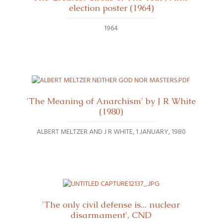
election poster (1964)
1964
'The Meaning of Anarchism' by J R White
(1980)
ALBERT MELTZER AND J R WHITE
1 JANUARY, 1980
'The only civil defense is... nuclear
disarmament', CND