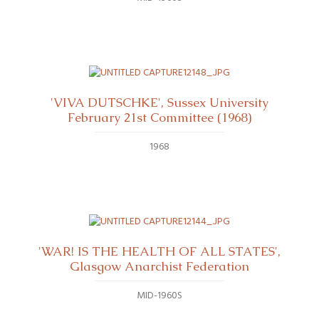
'VIVA DUTSCHKE', Sussex University
February 21st Committee (1968)
1968
'WAR! IS THE HEALTH OF ALL STATES',
Glasgow Anarchist Federation
MID-1960S