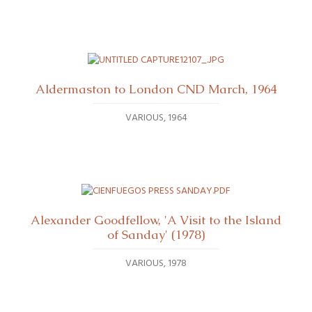
Aldermaston to London CND March, 1964
VARIOUS
1964
Alexander Goodfellow, 'A Visit to the Island
of Sanday' (1978)
VARIOUS
1978