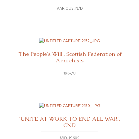
VARIOUS
N/D
'The People's Will', Scottish Federation of
Anarchists
1967/8
'UNITE AT WORK TO END ALL WAR',
CND
MID-1960S