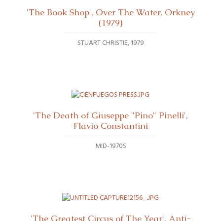
'The Book Shop', Over The Water, Orkney
(1979)
STUART CHRISTIE
1979
'The Death of Giuseppe "Pino" Pinelli',
Flavio Constantini
MID-1970S
'The Greatest Circus of The Year', Anti-