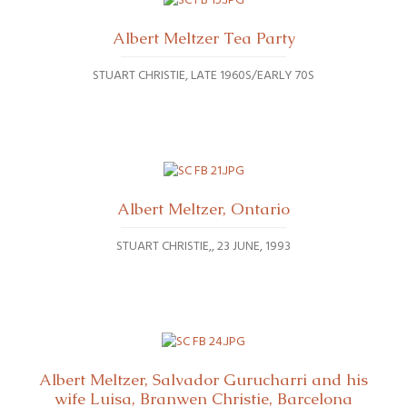
Albert Meltzer Tea Party
STUART CHRISTIE
LATE 1960S/EARLY 70S
Albert Meltzer, Ontario
STUART CHRISTIE,
23 JUNE, 1993
Albert Meltzer, Salvador Gurucharri and his
wife Luisa, Branwen Christie, Barcelona