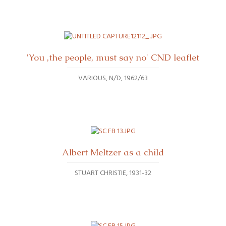
'You ,the people, must say no' CND leaflet
VARIOUS
N/D, 1962/63
Albert Meltzer as a child
STUART CHRISTIE
1931-32